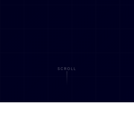
SCROLL