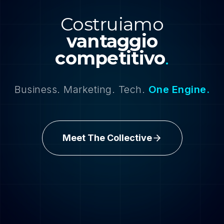
Costruiamo
vantaggio
competitivo
.
Business. Marketing. Tech.
One Engine.
Meet The Collective